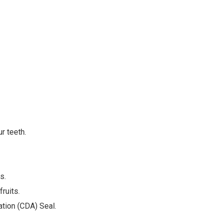
r teeth.
s.
ruits.
ation (CDA) Seal.