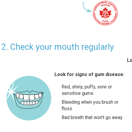
2. Check your mouth regularly
Lo
Look for signs of gum disease:
Red, shiny, puffy, sore or
sensitive gums
Bleeding when you brush or
floss
Bad breath that won’t go away