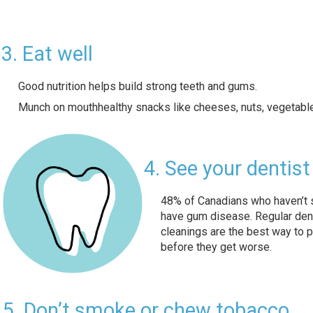
3. Eat well
Good nutrition helps build strong teeth and gums.
Munch on mouthhealthy snacks like cheeses, nuts, vegetables
4. See your dentist
48% of Canadians who haven’t s
have gum disease. Regular den
cleanings are the best way to 
before they get worse.
5. Don’t smoke or chew tobacco