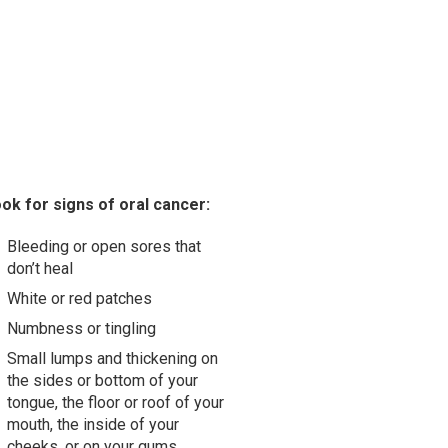
ok for signs of oral cancer:
Bleeding or open sores that
don’t heal
White or red patches
Numbness or tingling
Small lumps and thickening on
the sides or bottom of your
tongue, the floor or roof of your
mouth, the inside of your
cheeks, or on your gums