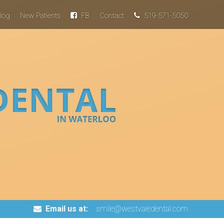
log
New Patients
FB
Contact
519-571-5050
Email us at:
smile@westvaledental.com