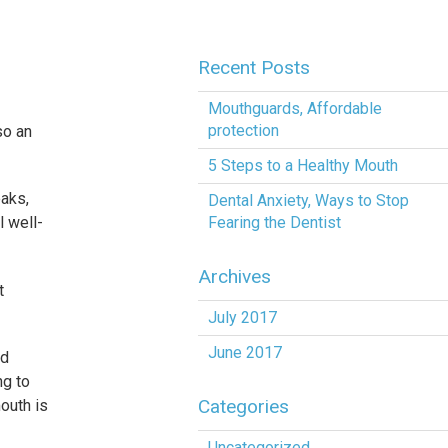
Recent Posts
Mouthguards, Affordable
protection
so an
5 Steps to a Healthy Mouth
eaks,
Dental Anxiety, Ways to Stop
Fearing the Dentist
l well-
Archives
t
July 2017
June 2017
nd
ng to
Categories
outh is
Uncategorized