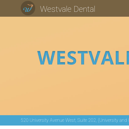
Westvale Dental
520 University Avenue West, Suite 202, (University and