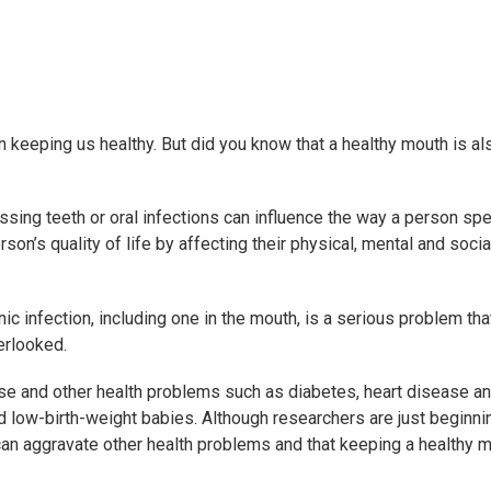
in keeping us healthy. But did you know that a healthy mouth is al
 missing teeth or oral infections can influence the way a person sp
on’s quality of life by affecting their physical, mental and socia
ic infection, including one in the mouth, is a serious problem tha
erlooked.
se and other health problems such as diabetes, heart disease a
and low-birth-weight babies. Although researchers are just beginni
can aggravate other health problems and that keeping a healthy m