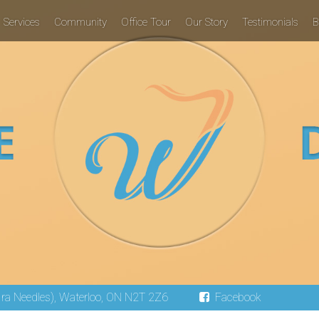
Services
Community
Office Tour
Our Story
Testimonials
B
 Ira Needles), Waterloo, ON N2T 2Z6
Facebook