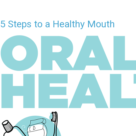
5 Steps to a Healthy Mouth