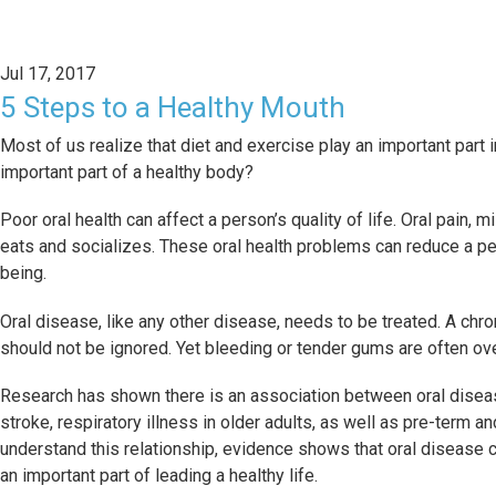
Jul 17, 2017
5 Steps to a Healthy Mouth
Most of us realize that diet and exercise play an important part 
important part of a healthy body?
Poor oral health can affect a person’s quality of life. Oral pain,
eats and socializes. These oral health problems can reduce a pers
being.
Oral disease, like any other disease, needs to be treated. A chron
should not be ignored. Yet bleeding or tender gums are often ov
Research has shown there is an association between oral disea
stroke, respiratory illness in older adults, as well as pre-term 
understand this relationship, evidence shows that oral disease 
an important part of leading a healthy life.