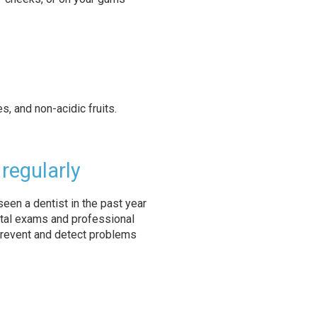
, and non-acidic fruits.
 regularly
een a dentist in the past year
tal exams and professional
prevent and detect problems