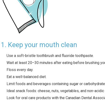
1. Keep your mouth clean
Use a soft-bristle toothbrush and fluoride toothpaste.
Wait at least 20–30 minutes after eating before brushing you
Floss every day.
Eat a well-balanced diet.
Limit foods and beverages containing sugar or carbohydrate
Ideal snack foods: cheese, nuts, vegetables, and non-acidic f
Look for oral care products with the Canadian Dental Associ