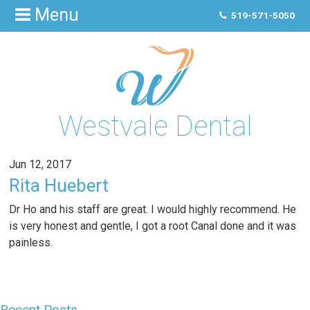
Menu
519-571-5050
Westvale Dental
Jun 12, 2017
Rita Huebert
Dr Ho and his staff are great. I would highly recommend. He
is very honest and gentle, I got a root Canal done and it was
painless.
Recent Posts