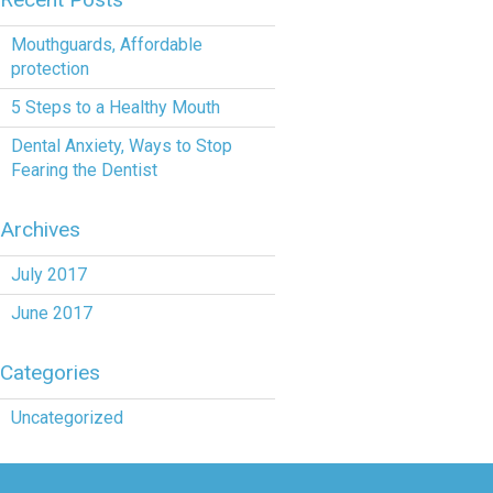
Mouthguards, Affordable
protection
5 Steps to a Healthy Mouth
Dental Anxiety, Ways to Stop
Fearing the Dentist
Archives
July 2017
June 2017
Categories
Uncategorized