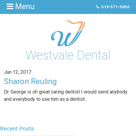
Menu
519-571-5050
Westvale Dental
Jun 12, 2017
Sharon Reuling
Dr. George is oh great caring dentist I would send anybody
and everybody to use him as a dentist..
Recent Posts