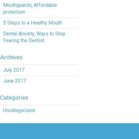
Mouthguards, Affordable
protection
5 Steps to a Healthy Mouth
Dental Anxiety, Ways to Stop
Fearing the Dentist
Archives
July 2017
June 2017
Categories
Uncategorized